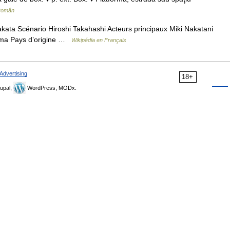
 Român
ata Scénario Hiroshi Takahashi Acteurs principaux Miki Nakatani
ima Pays d’origine …
Wikipédia en Français
Advertising
18+
upal,
WordPress, MODx.