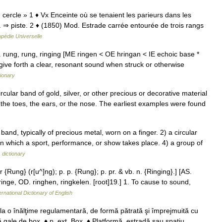
« cercle » 1 ♦ Vx Enceinte où se tenaient les parieurs dans les
 ⇒ piste. 2 ♦ (1850) Mod. Estrade carrée entourée de trois rangs
pédie Universelle
l. rung, rung, ringing [ME ringen < OE hringan < IE echoic base *
ive forth a clear, resonant sound when struck or otherwise
tionary
ircular band of gold, silver, or other precious or decorative material
 the toes, the ears, or the nose. The earliest examples were found
and, typically of precious metal, worn on a finger. 2) a circular
in which a sport, performance, or show takes place. 4) a group of
 dictionary
r {Rung} (r[u^]ng); p. p. {Rung}; p. pr. & vb. n. {Ringing}.] [AS.
 ringe, OD. ringhen, ringkelen. [root]19.] 1. To cause to sound,
ernational Dictionary of English
 la o înălţime regulamentară, de formă pătrată şi împrejmuită cu
tă gale de box. ♦ p. ext. Box. ♦ Platformă, estradă sau spaţiu