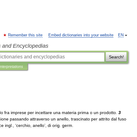
Remember this site
Embed dictionaries into your website
EN
s and Encyclopedias
Search!
Interpretations
do
fra
imprese
per
incettare
una
materia
prima
o
un
prodotto
.
3
sione
passando
attraverso
un
anello
,
trascinato
per
attrito
dal
fuso
ce
ingl
., ‘
cerchio
,
anello
’,
di
orig
.
germ
.