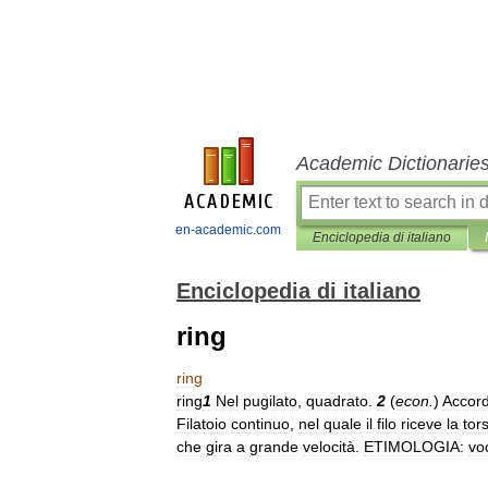
Academic Dictionarie
en-academic.com
Enciclopedia di italiano
Enciclopedia di italiano
ring
ring
ring
1
Nel
pugilato
,
quadrato
.
2
(
econ
.
)
Accor
Filatoio
continuo
,
nel
quale
il
filo
riceve
la
tor
che
gira
a
grande
velocità
.
ETIMOLOGIA:
vo