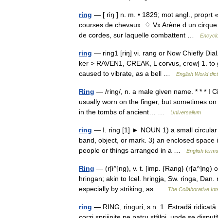
ring
— [ riŋ ] n. m. • 1829; mot angl., proprt 
courses de chevaux. ♢ Vx Arène d un cirque.
de cordes, sur laquelle combattent …
Encyclo
ring
— ring1 [riŋ] vi. rang or Now Chiefly Dia
ker > RAVEN1, CREAK, L corvus, crow] 1. to g
caused to vibrate, as a bell …
English World dic
Ring
— /ring/, n. a male given name. * * * I C
usually worn on the finger, but sometimes on
in the tombs of ancient… …
Universalium
ring
— Ⅰ. ring [1] ► NOUN 1) a small circular b
band, object, or mark. 3) an enclosed space 
people or things arranged in a …
English terms
Ring
— (r[i^]ng), v. t. [imp. {Rang} (r[a^]ng) o
hringan; akin to Icel. hringja, Sw. ringa, Dan.
especially by striking, as …
The Collaborative Int
ring
— RING, ringuri, s.n. 1. Estradă ridicată
corzi sprijinite pe patru stâlpi, unde se dispu