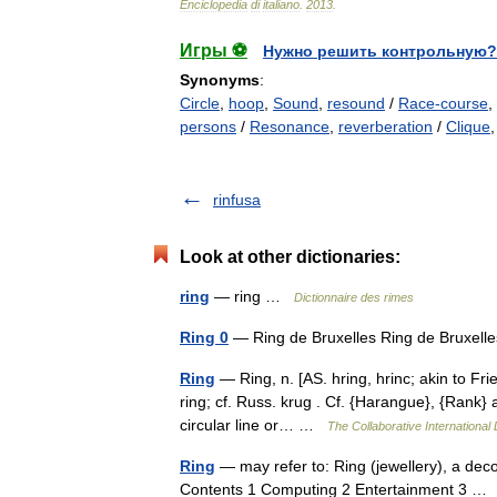
Enciclopedia
di
italiano
.
2013
.
Игры ⚽
Нужно решить контрольную?
Synonyms
:
Circle
,
hoop
,
Sound
,
resound
/
Race-course
,
persons
/
Resonance
,
reverberation
/
Clique
rinfusa
Look at other dictionaries:
ring
— ring …
Dictionnaire des rimes
Ring 0
— Ring de Bruxelles Ring de Bruxe
Ring
— Ring, n. [AS. hring, hrinc; akin to Frie
ring; cf. Russ. krug . Cf. {Harangue}, {Rank} a 
circular line or… …
The Collaborative International 
Ring
— may refer to: Ring (jewellery), a dec
Contents 1 Computing 2 Entertainment 3 