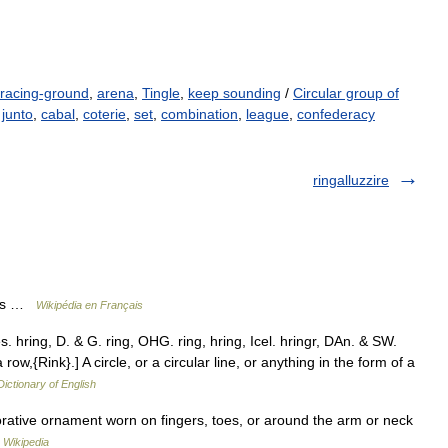
racing-ground
,
arena
,
Tingle
,
keep sounding
/
Circular group of
,
junto
,
cabal
,
coterie
,
set
,
combination
,
league
,
confederacy
ringalluzzire
lles …
Wikipédia en Français
s. hring, D. & G. ring, OHG. ring, hring, Icel. hringr, DAn. & SW.
row,{Rink}.] A circle, or a circular line, or anything in the form of a
Dictionary of English
orative ornament worn on fingers, toes, or around the arm or neck
…
Wikipedia