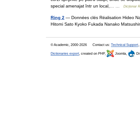
special amenajat într un local,… …
Dicționar
Ring 2
— Données clés Réalisation Hideo Nak
Hitomi Sato Kyoko Fukada Nanako Matsush
© Academic, 2000-2026
Contact us:
Technical Support
,
Dictionaries export
, created on PHP,
Joomla,
Dr